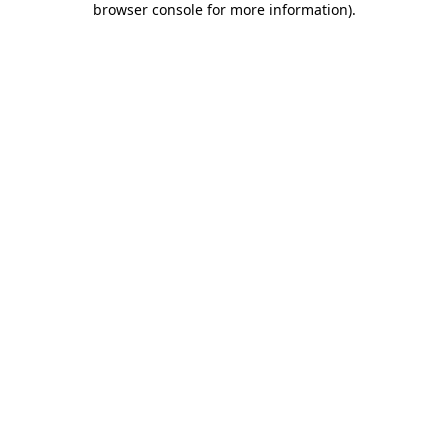
browser console for more information)
.