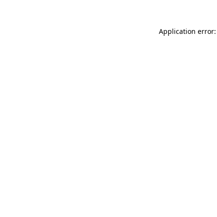
Application error