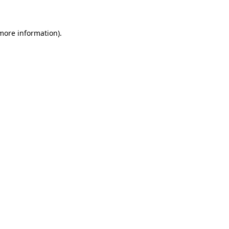
 more information)
.