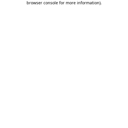
browser console for more information)
.