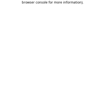
browser console for more information)
.