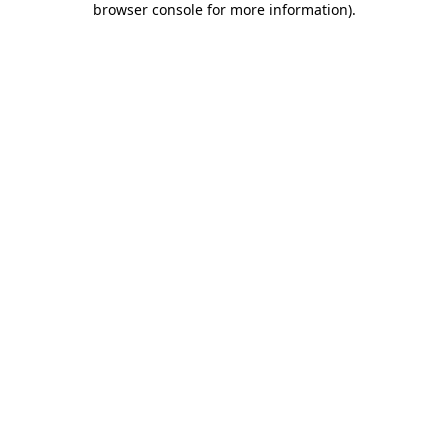
browser console for more information)
.