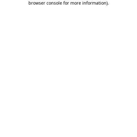
browser console for more information)
.