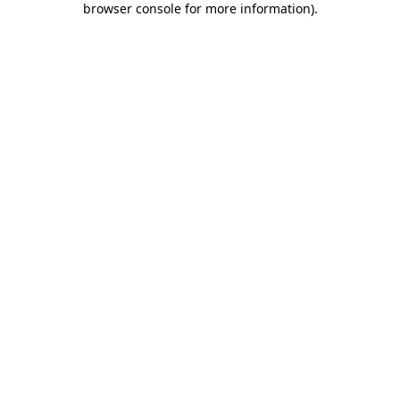
browser console for more information)
.