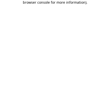
browser console for more information)
.