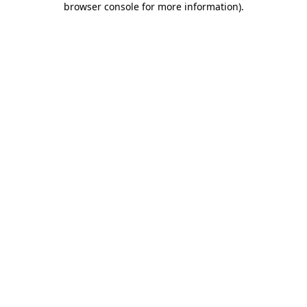
browser console for more information)
.