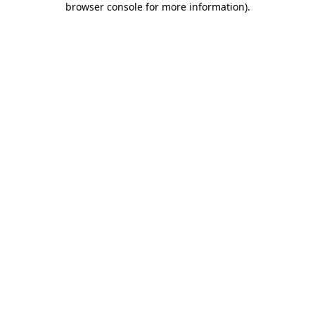
browser console for more information)
.