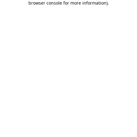
browser console for more information)
.