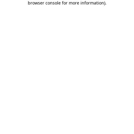
browser console for more information)
.