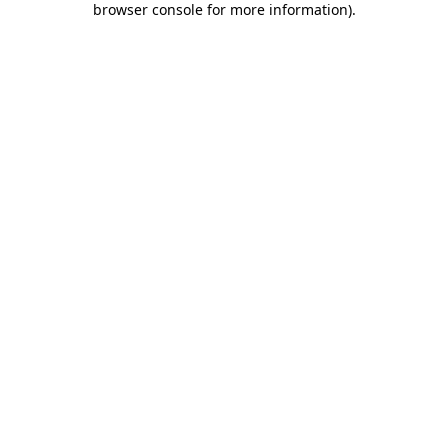
browser console for more information)
.