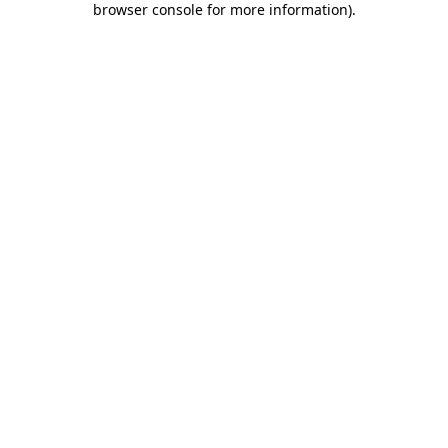
browser console for more information)
.