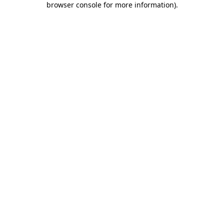
browser console for more information)
.