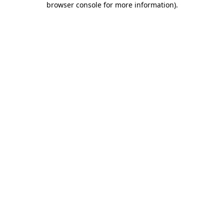
browser console for more information)
.