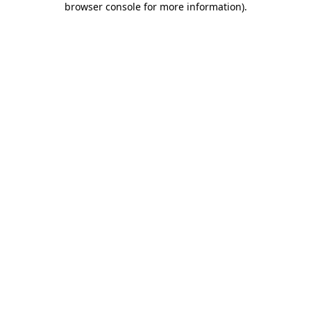
browser console for more information)
.