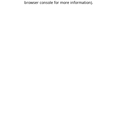
browser console for more information)
.