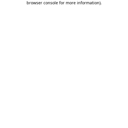
browser console for more information)
.