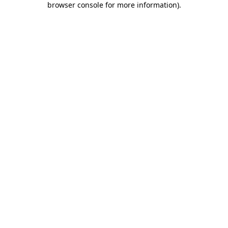
browser console for more information)
.