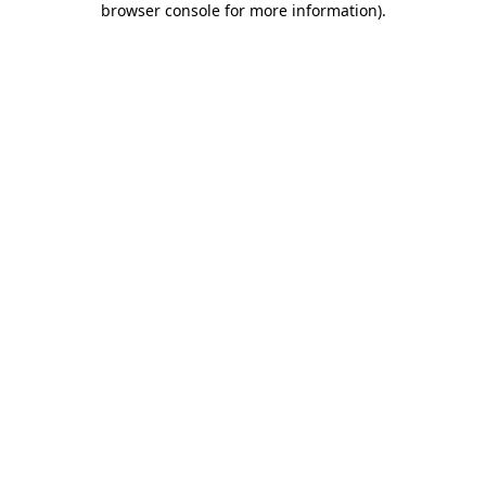
browser console for more information)
.