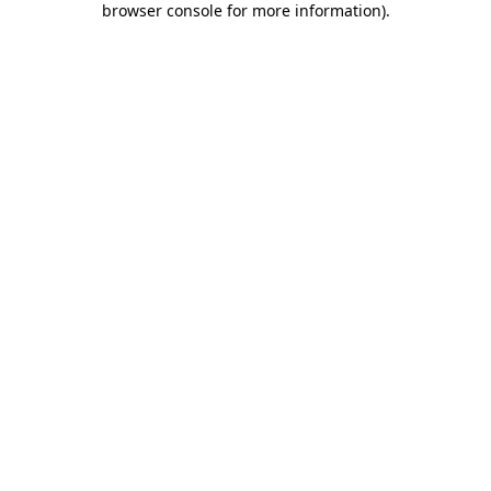
browser console for more information)
.