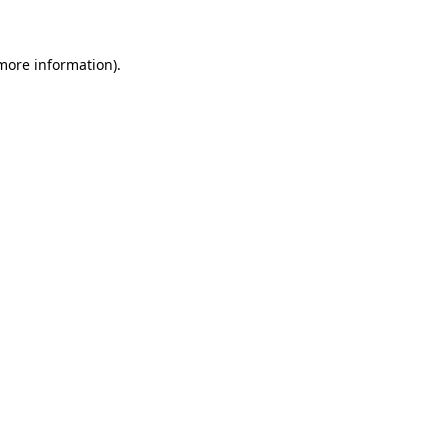
 more information)
.