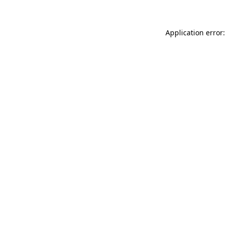
Application error