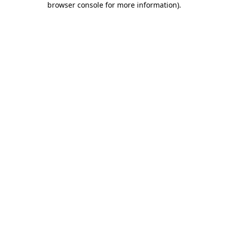
browser console for more information)
.