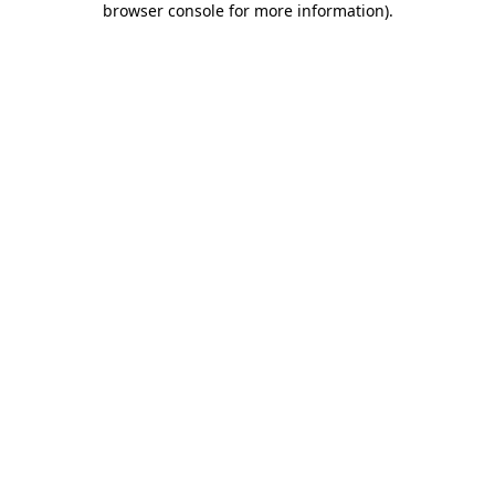
browser console for more information)
.