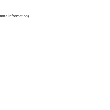
 more information)
.