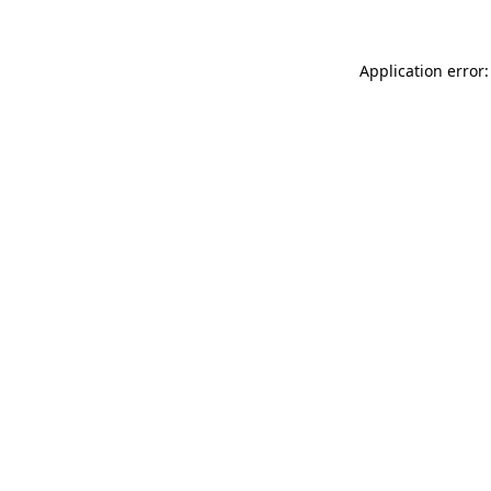
Application error