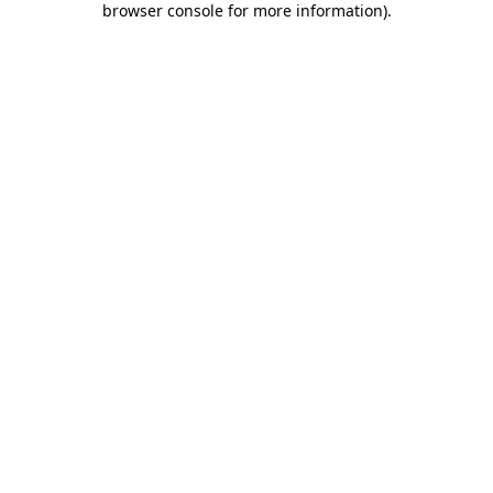
browser console for more information)
.