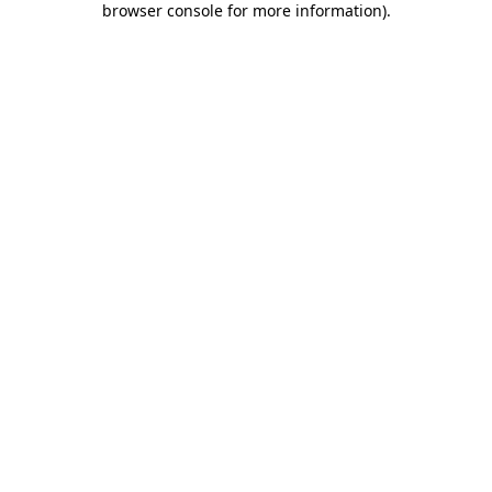
browser console for more information)
.