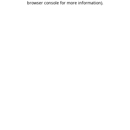
browser console for more information)
.