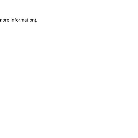
 more information)
.