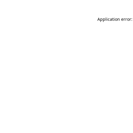
Application error