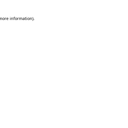
 more information)
.