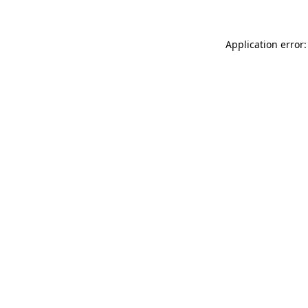
Application error