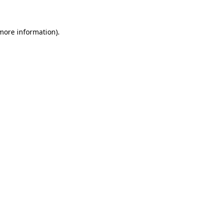
 more information)
.