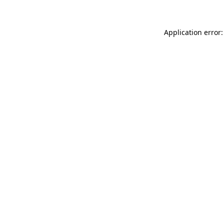
Application error