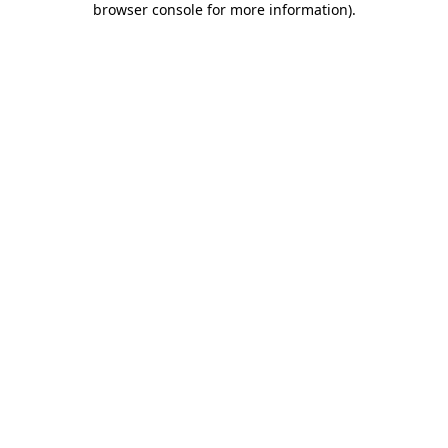
browser console for more information)
.