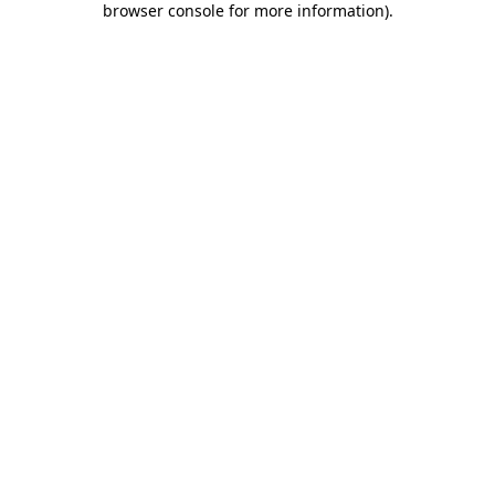
browser console for more information)
.