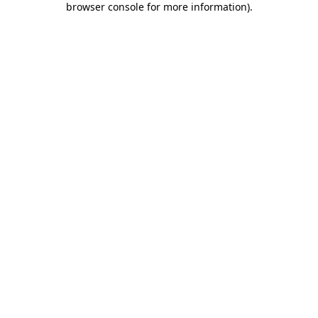
browser console for more information)
.