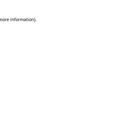
 more information)
.