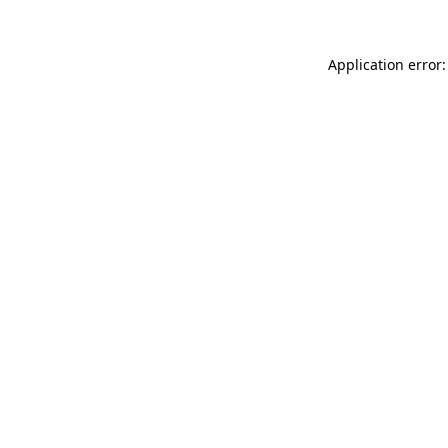
Application error