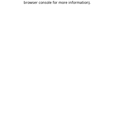
browser console for more information)
.