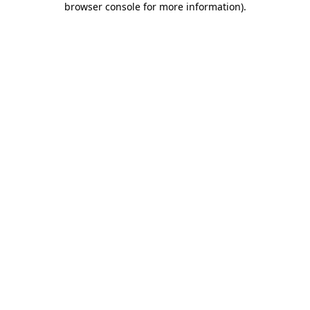
browser console for more information)
.