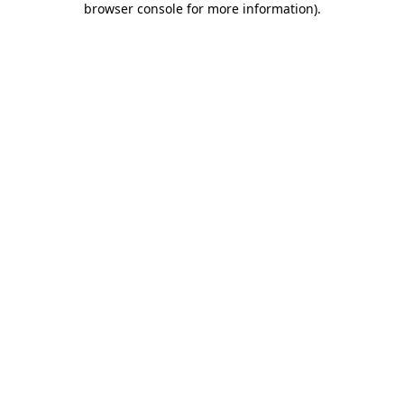
browser console for more information)
.