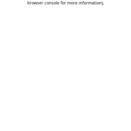
browser console for more information)
.