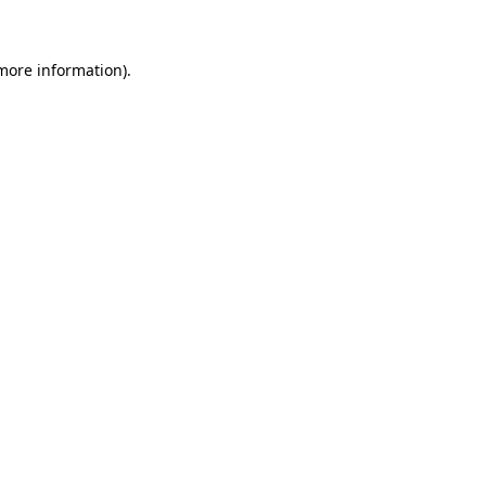
 more information)
.