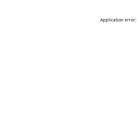
Application error