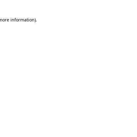
 more information)
.