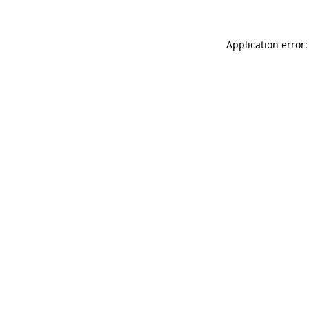
Application error