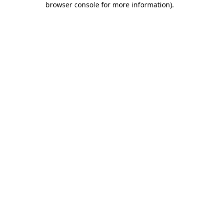
browser console for more information)
.