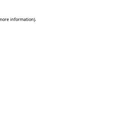
 more information)
.