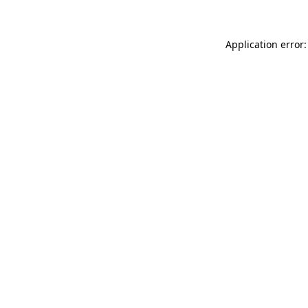
Application error