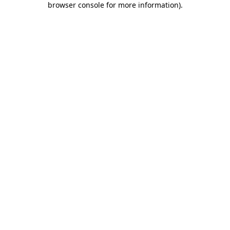
browser console for more information)
.