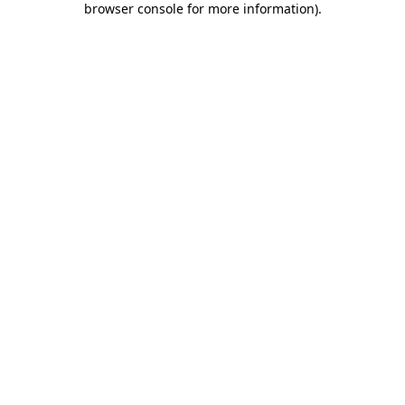
browser console for more information)
.