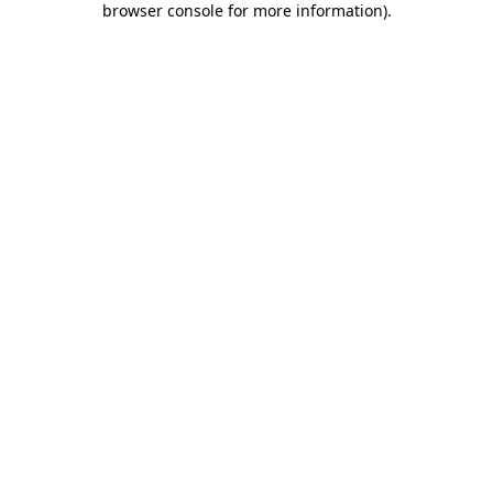
browser console for more information)
.