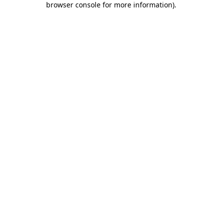
browser console for more information)
.