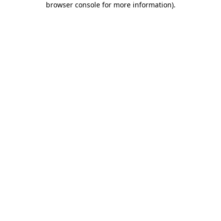
browser console for more information)
.