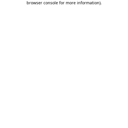
browser console for more information)
.